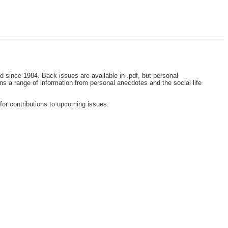
ed since 1984. Back issues are available in .pdf, but personal
ns a range of information from personal anecdotes and the social life
for contributions to upcoming issues.