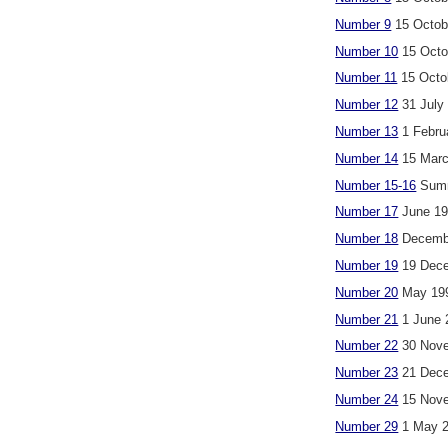
Number 9
15 Octob
Number 10
15 Octo
Number 11
15 Octo
Number 12
31 July
Number 13
1 Febru
Number 14
15 Marc
Number 15-16
Summ
Number 17
June 1
Number 18
Decemb
Number 19
19 Dece
Number 20
May 19
Number 21
1 June 
Number 22
30 Nove
Number 23
21 Dece
Number 24
15 Nove
Number 29
1 May 