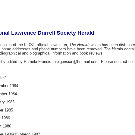
ional Lawrence Durrell Society Herald
copies of the ILDS's official newsletter,
The Herald
, which has been distribut
as home addresses and phone numbers have been removed.
The Herald
contai
ibliographical and biographical information and book reviews.
ntly edited by Pamela Francis: albigensian@hotmail.com. Please contact her 
1984
mber 1984
ber 1984
ary 1985
er 1985
 1986
t 1986
er 1986/15 March 1987