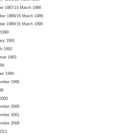
er 1987/15 March 1988
ber 1988/15 March 1989
ber 1989/15 March 1990
 1990
ary 1991
h 1992
er 1993
994
er 1994
mber 1995
98
2000
mber 2000
mber 2001
mber 2006
2013