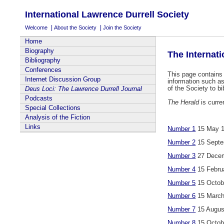
International Lawrence Durrell Society
|
|
Welcome
About the Society
Join the Society
Home
Biography
The Internat
Bibliography
Conferences
This page contains 
Internet Discussion Group
information such 
of the Society to b
Deus Loci: The Lawrence Durrell Journal
Podcasts
The Herald
is curre
Special Collections
Analysis of the Fiction
Links
Number 1
15 May 
Number 2
15 Septe
Number 3
27 Decem
Number 4
15 Febru
Number 5
15 Octob
Number 6
15 March
Number 7
15 Augus
Number 8
15 Octob