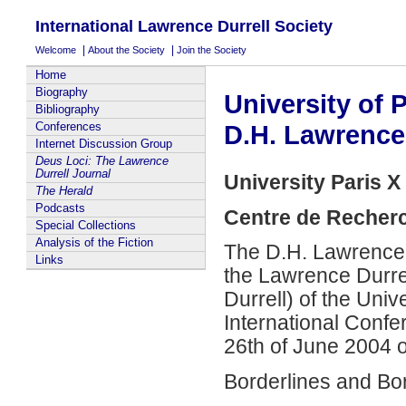
International Lawrence Durrell Society
|
|
Welcome
About the Society
Join the Society
Home
Biography
University of P
Bibliography
Conferences
D.H. Lawrence
Internet Discussion Group
Deus Loci: The Lawrence
Durrell Journal
University Paris X
The Herald
Podcasts
Centre de Recher
Special Collections
Analysis of the Fiction
The D.H. Lawrence
Links
the Lawrence Durrel
Durrell) of the Univ
International Confer
26th of June 2004 
Borderlines and Bo