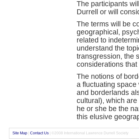
The participants wi
Durrell or will cons
The terms will be co
geographical, psych
related to indeterm
understand the topi
transgression, the s
considerations that
The notions of bor
a fluctuating space
and borderlands al
cultural), which ar
he or she be the nar
this elusive geograp
Site Map
|
Contact Us
| ©2008 International Lawrence Durrell Society